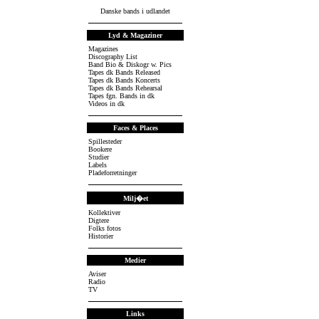
Danske bands i udlandet
Lyd & Magaziner
Magazines
Discography List
Band Bio & Diskogr w. Pics
Tapes dk Bands Released
Tapes dk Bands Koncerts
Tapes dk Bands Rehearsal
Tapes fgn. Bands in dk
Videos in dk
Faces & Places
Spillesteder
Bookere
Studier
Labels
Pladeforretninger
Milj�et
Kollektiver
Digtere
Folks fotos
Historier
Medier
Aviser
Radio
TV
Links