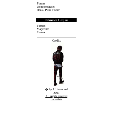
Forum
Ungdomshuset
Dansk Punk Forum
Unknown Help us
Posters
Magazines
Photos
Credits
� by All involved
2003
All rights reserved
the artists