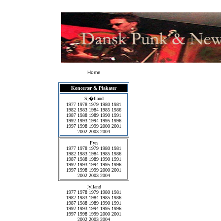
Home
Koncerter & Plakater
Sj�lland
1977
1978
1979
1980
1981
1982
1983
1984
1985
1986
1987
1988
1989
1990
1991
1992
1993
1994
1995
1996
1997
1998
1999
2000
2001
2002
2003
2004
Fyn
1977
1978
1979
1980
1981
1982
1983
1984
1985
1986
1987
1988
1989
1990
1991
1992
1993
1994
1995
1996
1997
1998
1999
2000
2001
2002
2003
2004
Jylland
1977
1978
1979
1980
1981
1982
1983
1984
1985
1986
1987
1988
1989
1990
1991
1992
1993
1994
1995
1996
1997
1998
1999
2000
2001
2002
2003
2004