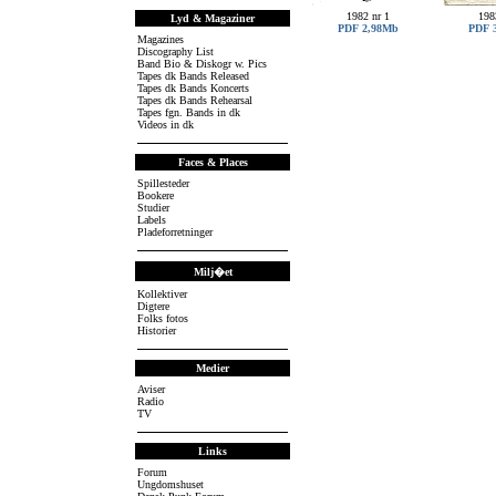
1982 nr 1
198
Lyd & Magaziner
PDF 2,98Mb
PDF 
Magazines
Discography List
Band Bio & Diskogr w. Pics
Tapes dk Bands Released
Tapes dk Bands Koncerts
Tapes dk Bands Rehearsal
Tapes fgn. Bands in dk
Videos in dk
Faces & Places
Spillesteder
Bookere
Studier
Labels
Pladeforretninger
Milj�et
Kollektiver
Digtere
Folks fotos
Historier
Medier
Aviser
Radio
TV
Links
Forum
Ungdomshuset