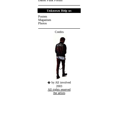
Dansk Punk Forum
Unknown Help us
Posters
Magazines
Photos
Credits
� by All involved
2003
All rights reserved
the artists