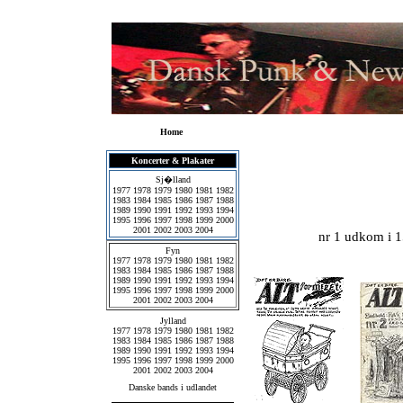
Home
Koncerter & Plakater
Sj�lland
1977
1978
1979
1980
1981
1982
1983
1984
1985
1986
1987
1988
1989
1990
1991
1992
1993
1994
1995
1996
1997
1998
1999
2000
2001
2002
2003
2004
nr 1 udkom i 1
Fyn
1977
1978
1979
1980
1981
1982
1983
1984
1985
1986
1987
1988
1989
1990
1991
1992
1993
1994
1995
1996
1997
1998
1999
2000
2001
2002
2003
2004
Jylland
1977
1978
1979
1980
1981
1982
1983
1984
1985
1986
1987
1988
1989
1990
1991
1992
1993
1994
1995
1996
1997
1998
1999
2000
2001
2002
2003
2004
Danske bands i udlandet