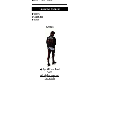
Dansk Punk Forum
Unknown Help us
Posters
Magazines
Photos
Credits
� by All involved
2003
All rights reserved
the artists