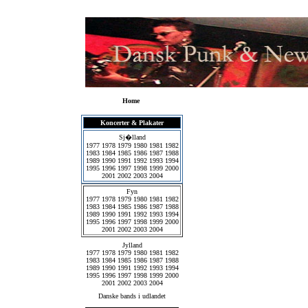
Home
Koncerter & Plakater
Sj�lland
1977
1978
1979
1980
1981
1982
1983
1984
1985
1986
1987
1988
1989
1990
1991
1992
1993
1994
1995
1996
1997
1998
1999
2000
2001
2002
2003
2004
Fyn
1977
1978
1979
1980
1981
1982
1983
1984
1985
1986
1987
1988
1989
1990
1991
1992
1993
1994
1995
1996
1997
1998
1999
2000
2001
2002
2003
2004
Jylland
1977
1978
1979
1980
1981
1982
1983
1984
1985
1986
1987
1988
1989
1990
1991
1992
1993
1994
1995
1996
1997
1998
1999
2000
2001
2002
2003
2004
Danske bands i udlandet