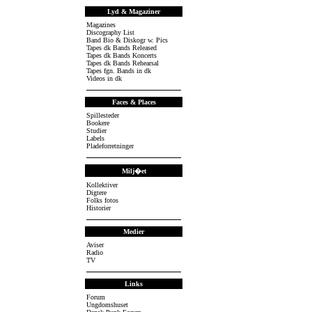
Lyd & Magaziner
Magazines
Discography List
Band Bio & Diskogr w. Pics
Tapes dk Bands Released
Tapes dk Bands Koncerts
Tapes dk Bands Rehearsal
Tapes fgn. Bands in dk
Videos in dk
Faces & Places
Spillesteder
Bookere
Studier
Labels
Pladeforretninger
Milj�et
Kollektiver
Digtere
Folks fotos
Historier
Medier
Aviser
Radio
TV
Links
Forum
Ungdomshuset