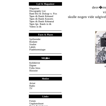
Lyd & Magaziner
desv�rre
Magazines
Discography List
vi
Band Bio & Diskogr w. Pics
Tapes dk Bands Released
skulle nogen vide udgivel
Tapes dk Bands Koncerts
Tapes dk Bands Rehearsal
Tapes fgn. Bands in dk
Videos in dk
Faces & Places
Spillesteder
Bookere
Studier
Labels
Pladeforretninger
Milj�et
Kollektiver
Digtere
n
Folks fotos
Historier
Medier
Aviser
Radio
TV
Links
Forum
Ungdomshuset