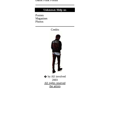
Dansk Punk Forum
Unknown Help us
Posters
Magazines
Photos
Credits
� by All involved
2003
All rights reserved
the artists