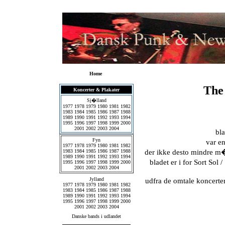
Home
The
Koncerter & Plakater
Sj�lland
1977
1978
1979
1980
1981
1982
1983
1984
1985
1986
1987
1988
1989
1990
1991
1992
1993
1994
1995
1996
1997
1998
1999
2000
2001
2002
2003
2004
bla
Fyn
var e
1977
1978
1979
1980
1981
1982
1983
1984
1985
1986
1987
1988
der ikke desto mindre 
1989
1990
1991
1992
1993
1994
bladet er i for Sort Sol 
1995
1996
1997
1998
1999
2000
2001
2002
2003
2004
Jylland
udfra de omtale koncerter
1977
1978
1979
1980
1981
1982
1983
1984
1985
1986
1987
1988
1989
1990
1991
1992
1993
1994
1995
1996
1997
1998
1999
2000
2001
2002
2003
2004
Danske bands i udlandet