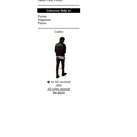
Dansk Punk Forum
Unknown Help us
Posters
Magazines
Photos
Credits
� by All involved
2003
All rights reserved
the artists