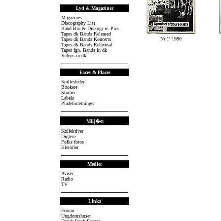
Lyd & Magaziner
Magazines
Discography List
Band Bio & Diskogr w. Pics
Tapes dk Bands Released
Nr 1' 1980
Tapes dk Bands Koncerts
Tapes dk Bands Rehearsal
Tapes fgn. Bands in dk
Videos in dk
Faces & Places
Spillesteder
Bookere
Studier
Labels
Pladeforretninger
Milj�et
Kollektiver
Digtere
Folks fotos
Historier
Medier
Aviser
Radio
TV
Links
Forum
Ungdomshuset