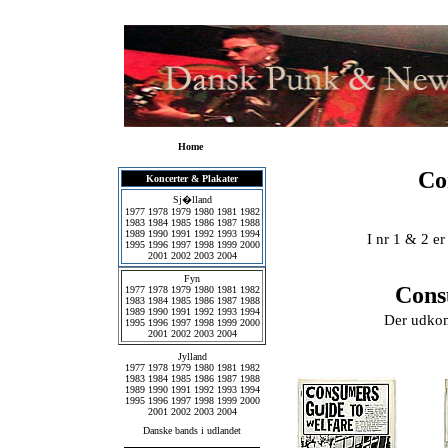
Home
Co
Koncerter & Plakater
Sj�lland
1977
1978
1979
1980
1981
1982
1983
1984
1985
1986
1987
1988
1989
1990
1991
1992
1993
1994
I nr 1 & 2 e
1995
1996
1997
1998
1999
2000
2001
2002
2003
2004
Fyn
Cons
1977
1978
1979
1980
1981
1982
1983
1984
1985
1986
1987
1988
1989
1990
1991
1992
1993
1994
Der udkom 
1995
1996
1997
1998
1999
2000
2001
2002
2003
2004
Jylland
1977
1978
1979
1980
1981
1982
1983
1984
1985
1986
1987
1988
1989
1990
1991
1992
1993
1994
1995
1996
1997
1998
1999
2000
2001
2002
2003
2004
Danske bands i udlandet