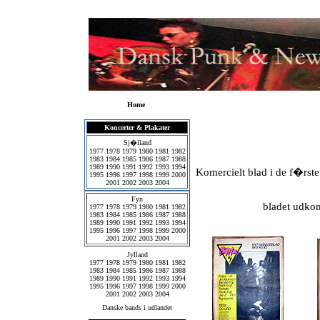
Home
Koncerter & Plakater
Sj�lland
1977
1978
1979
1980
1981
1982
1983
1984
1985
1986
1987
1988
1989
1990
1991
1992
1993
1994
Komercielt blad i de f�rs
1995
1996
1997
1998
1999
2000
2001
2002
2003
2004
Fyn
bladet udkom
1977
1978
1979
1980
1981
1982
1983
1984
1985
1986
1987
1988
1989
1990
1991
1992
1993
1994
1995
1996
1997
1998
1999
2000
2001
2002
2003
2004
Jylland
1977
1978
1979
1980
1981
1982
1983
1984
1985
1986
1987
1988
1989
1990
1991
1992
1993
1994
1995
1996
1997
1998
1999
2000
2001
2002
2003
2004
Danske bands i udlandet