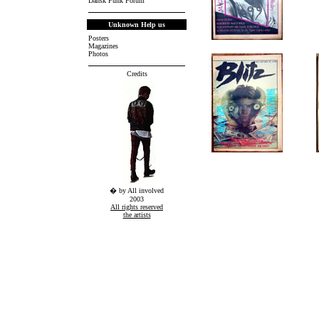
Dansk Punk Forum
Unknown Help us
Posters
Magazines
.
Photos
Credits
� by All involved
2003
All rights reserved
the artists