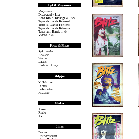
Lyd & Magaziner
.
Magazines
Discography List
Band Bio & Diskogr w. Pics
Tapes dk Bands Released
Tapes dk Bands Koncerts
Tapes dk Bands Rehearsal
Tapes fgn. Bands in dk
Videos in dk
Faces & Places
Spillesteder
Bookere
Studier
.
Labels
Pladeforretninger
Milj�et
Kollektiver
Digtere
Folks fotos
Historier
Medier
Aviser
.
Radio
TV
Links
Forum
Ungdomshuset