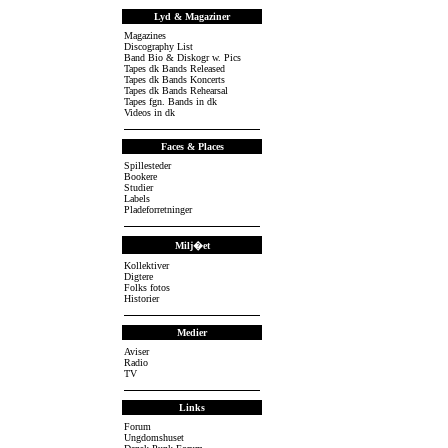
Lyd & Magaziner
Magazines
Discography List
Band Bio & Diskogr w. Pics
Tapes dk Bands Released
Tapes dk Bands Koncerts
Tapes dk Bands Rehearsal
Tapes fgn. Bands in dk
Videos in dk
Faces & Places
Spillesteder
Bookere
Studier
Labels
Pladeforretninger
Milj�et
Kollektiver
Digtere
Folks fotos
Historier
Medier
Aviser
Radio
TV
Links
Forum
Ungdomshuset