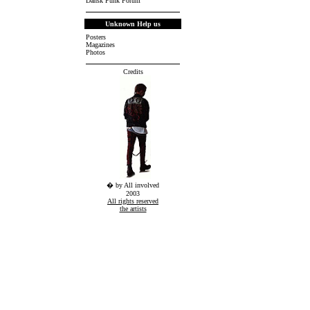
Dansk Punk Forum
Unknown Help us
Posters
Magazines
Photos
Credits
� by All involved
2003
All rights reserved
the artists