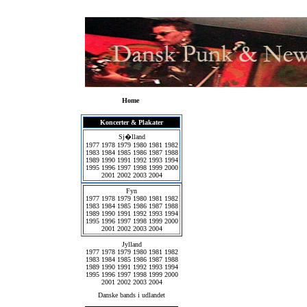
Home
Koncerter & Plakater
Sj�lland
1977
1978
1979
1980
1981
1982
1983
1984
1985
1986
1987
1988
1989
1990
1991
1992
1993
1994
1995
1996
1997
1998
1999
2000
2001
2002
2003
2004
Fyn
1977
1978
1979
1980
1981
1982
1983
1984
1985
1986
1987
1988
1989
1990
1991
1992
1993
1994
1995
1996
1997
1998
1999
2000
2001
2002
2003
2004
Jylland
1977
1978
1979
1980
1981
1982
1983
1984
1985
1986
1987
1988
1989
1990
1991
1992
1993
1994
1995
1996
1997
1998
1999
2000
2001
2002
2003
2004
Danske bands i udlandet